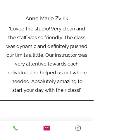
Anne Marie Zvirik
“Loved the studio! Very clean and
the staff was so friendly. The class
was dynamic and definitely pushed
our limits a little. Our instructor was
very attentive towards each
individual and helped us out where
needed. Absolutely amazing to
start your day with their class!"
Chidimma