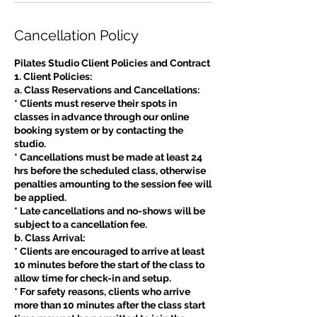
Cancellation Policy
Pilates Studio Client Policies and Contract
1. Client Policies:
a. Class Reservations and Cancellations:
* Clients must reserve their spots in
classes in advance through our online
booking system or by contacting the
studio.
* Cancellations must be made at least 24
hrs before the scheduled class, otherwise
penalties amounting to the session fee will
be applied.
* Late cancellations and no-shows will be
subject to a cancellation fee.
b. Class Arrival:
* Clients are encouraged to arrive at least
10 minutes before the start of the class to
allow time for check-in and setup.
* For safety reasons, clients who arrive
more than 10 minutes after the class start