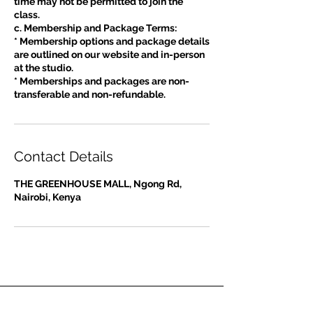
time may not be permitted to join the
class.
c. Membership and Package Terms:
* Membership options and package details
are outlined on our website and in-person
at the studio.
* Memberships and packages are non-
Contact Details
THE GREENHOUSE MALL, Ngong Rd,
Nairobi, Kenya