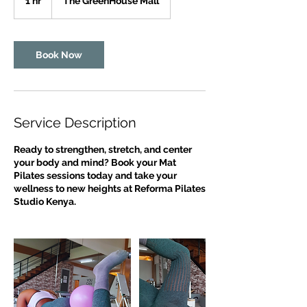
1 hr
1
The GreenHouse Mall
h
Book Now
Service Description
Ready to strengthen, stretch, and center
your body and mind? Book your Mat
Pilates sessions today and take your
wellness to new heights at Reforma Pilates
Studio Kenya.