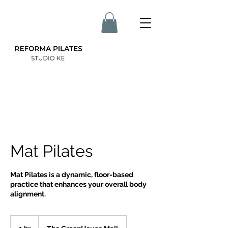
Mat Pilates
Mat Pilates is a dynamic, floor-based
practice that enhances your overall body
alignment.