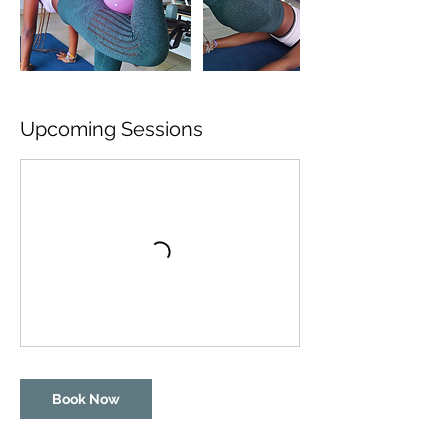
Upcoming Sessions
Book Now