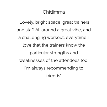
Chidimma
"Lovely, bright space, great trainers
and staff. All around a great vibe, and
a challenging workout, everytime. I
love that the trainers know the
particular strengths and
weaknesses of the attendees too.
I'm always recommending to
friends"