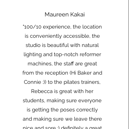
Maureen Kakai
"100/10 experience, the location
is conveniently accessible, the
studio is beautiful with natural
lighting and top-notch reformer
machines, the staff are great
from the reception (Hi Baker and
Connie :)) to the pilates trainers,
Rebecca is great with her
students, making sure everyone
is getting the poses correctly
and making sure we leave there
nice and sore :) definitely a great