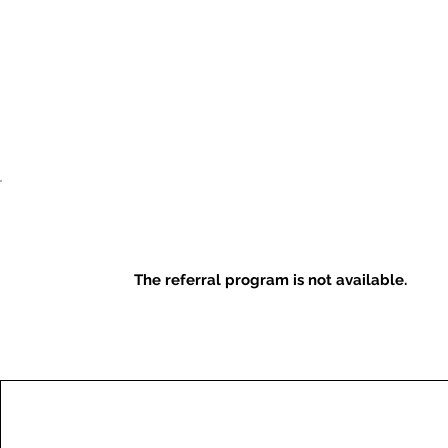
The referral program is not available.