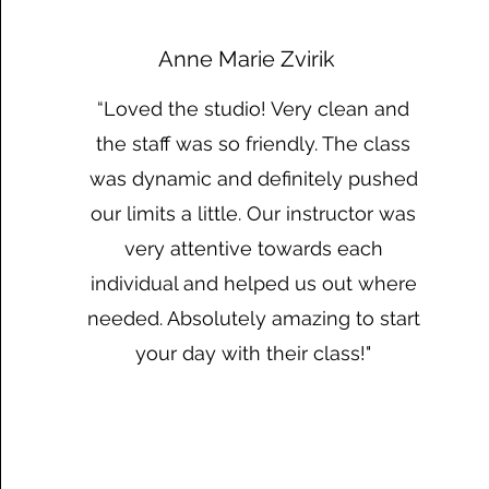
Anne Marie Zvirik
“Loved the studio! Very clean and
the staff was so friendly. The class
was dynamic and definitely pushed
our limits a little. Our instructor was
very attentive towards each
individual and helped us out where
needed. Absolutely amazing to start
your day with their class!"