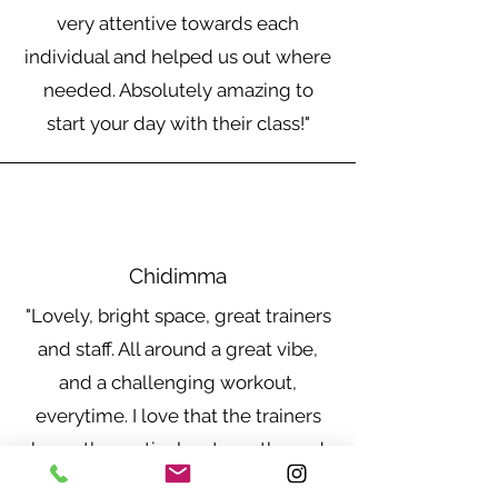
apply.
very attentive towards each
individual and helped us out where
needed. Absolutely amazing to
start your day with their class!"
Chidimma
"Lovely, bright space, great trainers
and staff. All around a great vibe,
and a challenging workout,
everytime. I love that the trainers
know the particular strengths and
weaknesses of the attendees too.