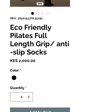
SKU: 364215376135191
Eco Friendly
Pilates Full
Length Grip/ anti
-slip Socks
Price
KES 2,000.00
Color
*
Quantity
*