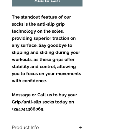
Add to Cart
The standout feature of our
socks is the anti-slip grip
technology on the soles,
providing superior traction on
any surface. Say goodbye to
slipping and sliding during your
workouts, as these grips offer
stability and control, allowing
you to focus on your movements
with confidence.
Message or Call us to buy your
Grip/anti-slip socks today on
+254741386069.
Product Info