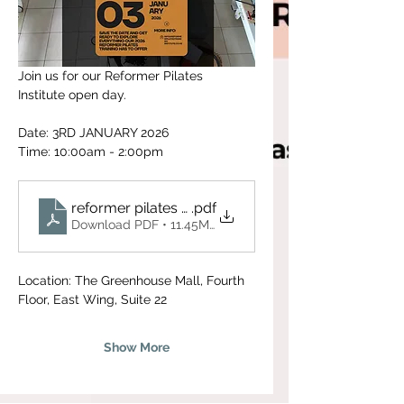
Join us for our Reformer Pilates 
Institute open day. 
Date: 3RD JANUARY 2026
Time: 10:00am - 2:00pm
reformer pilates training program
.pdf
Download PDF • 11.45MB
Location: The Greenhouse Mall, Fourth 
Floor, East Wing, Suite 22
Show More