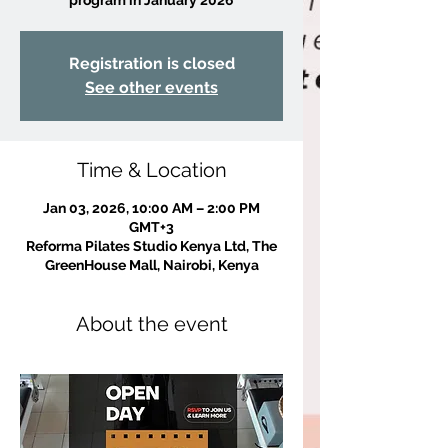
Registration is closed
See other events
Time & Location
Jan 03, 2026, 10:00 AM – 2:00 PM
GMT+3
Reforma Pilates Studio Kenya Ltd, The
GreenHouse Mall, Nairobi, Kenya
About the event