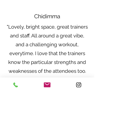
Chidimma
"Lovely, bright space, great trainers
and staff. All around a great vibe,
and a challenging workout,
everytime. I love that the trainers
know the particular strengths and
weaknesses of the attendees too.
I'm always recommending to
friends"
Maureen Kakai