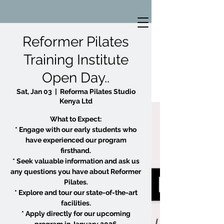
Reformer Pilates
Training Institute
Open Day..
Sat, Jan 03
  |  
Reforma Pilates Studio
Kenya Ltd
What to Expect:
* Engage with our early students who
have experienced our program
firsthand.
* Seek valuable information and ask us
any questions you have about Reformer
Pilates.
* Explore and tour our state-of-the-art
facilities.
* Apply directly for our upcoming
program in January 2026