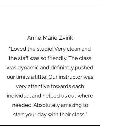
Anne Marie Zvirik
“Loved the studio! Very clean and
the staff was so friendly. The class
was dynamic and definitely pushed
our limits a little. Our instructor was
very attentive towards each
individual and helped us out where
needed. Absolutely amazing to
start your day with their class!"